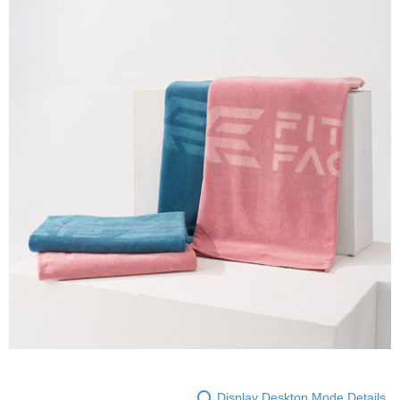
Display Desktop Mode Details