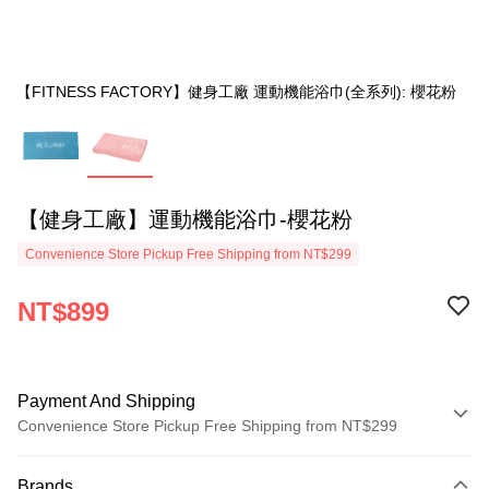
【FITNESS FACTORY】健身工廠 運動機能浴巾(全系列): 櫻花粉
【健身工廠】運動機能浴巾-櫻花粉
Convenience Store Pickup Free Shipping from NT$299
NT$899
Payment And Shipping
Convenience Store Pickup Free Shipping from NT$299
Payment Method
Brands