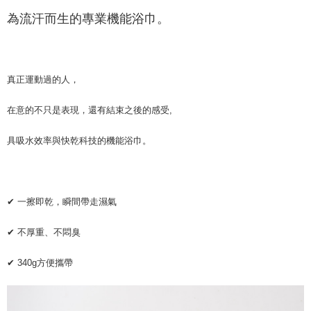
新竹物流
為流汗而生的專業機能浴巾。
NT$120/order | Free shipping on orders of NT$800 or more
離島（澎湖、金門、馬祖、小琉球）且不含部分鄉鎮 不含：澎湖縣
望安鄉、澎湖縣七美鄉與金門縣烏坵鄉
真正運動過的人，
NT$250/order
在意的不只是表現，還有結束之後的感受,
具吸水效率與快乾科技的機能浴巾。
✔ 一擦即乾，瞬間帶走濕氣
✔ 不厚重、不悶臭
✔ 340g方便攜帶