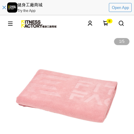
健身工廠商城
Open App
Try the App
0
1
/
5