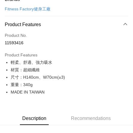
Credit Card (Full Payment)
Fitness Factory健身工廠
Convenience Store Pickup and Pay
LINE Pay
Product Features
Apple Pay
Product No.
11593416
Shipping Method
Product Features
全家取貨付款
輕柔、舒適、強力吸水
NT$65/order | Free shipping on orders of NT$299 or more
材質：超細纖維
付款後全家取貨
尺寸：H140cm、W70cm(±3)
NT$65/order | Free shipping on orders of NT$299 or more
重量：340g
MADE IN TAIWAN
7-11取貨付款
NT$65/order | Free shipping on orders of NT$299 or more
付款後7-11取貨
Description
Recommendations
NT$65/order | Free shipping on orders of NT$299 or more