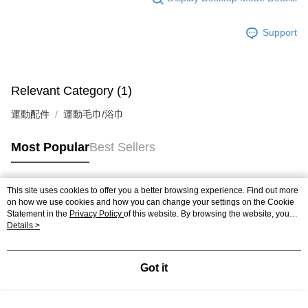
Support
Relevant Category (1)
運動配件
運動毛巾/浴巾
Most Popular
Best Sellers
This site uses cookies to offer you a better browsing experience. Find out more
Popular Tags
on how we use cookies and how you can change your settings on the Cookie
Statement in the
Privacy Policy
of this website. By browsing the website, you
agree to our use of cookies as described in our Cookie Statement.
Details >
Got it