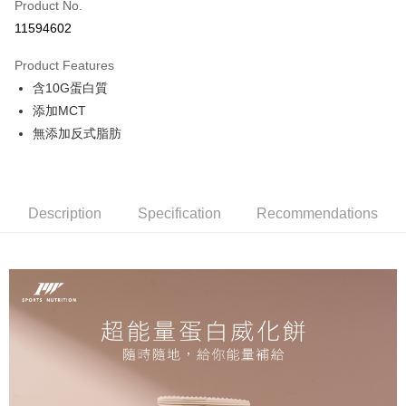
Apple Pay
Product No.
11594602
Shipping Method
Product Features
全家取貨付款
含10G蛋白質
NT$65/order | Free shipping on orders of NT$299 or more
添加MCT
付款後全家取貨
無添加反式脂肪
NT$65/order | Free shipping on orders of NT$299 or more
7-11取貨付款
Description
Specification
Recommendations
NT$65/order | Free shipping on orders of NT$299 or more
付款後7-11取貨
NT$65/order | Free shipping on orders of NT$299 or more
新竹物流
NT$120/order | Free shipping on orders of NT$800 or more
離島（澎湖、金門、馬祖、小琉球）且不含部分鄉鎮 不含：澎湖縣
望安鄉、澎湖縣七美鄉與金門縣烏坵鄉