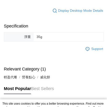
Display Desktop Mode Details
Specification
淨重
35g
Support
Relevant Category (1)
輕盈代餐
營養點心
威化餅
Most Popular
Best Sellers
This site uses cookies to offer you a better browsing experience. Find out more