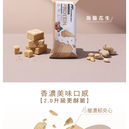
NT$250/order