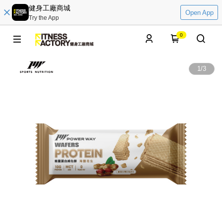
健身工廠商城
Open App
Try the App
0
1
/
3