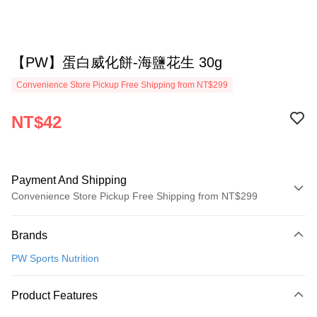
【PW】蛋白威化餅-海鹽花生 30g
Convenience Store Pickup Free Shipping from NT$299
NT$42
Payment And Shipping
Convenience Store Pickup Free Shipping from NT$299
Payment Method
Brands
Credit Card (Full Payment)
PW Sports Nutrition
Convenience Store Pickup and Pay
LINE Pay
Product Features