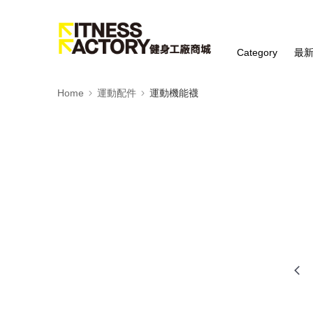
Category
最
Home
運動配件
運動機能襪