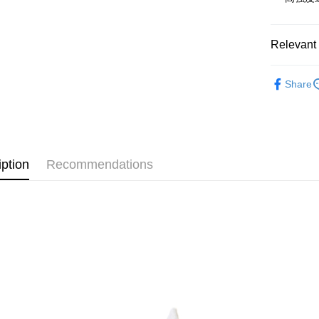
NT$65/orde
付款後全
Relevant 
NT$65/orde
運動配件
7-11取貨
Share
NT$65/orde
付款後7-1
NT$65/orde
iption
Recommendations
新竹物流
NT$120/ord
離島（澎
望安鄉、
NT$250/or