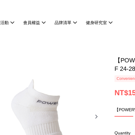
新活動
會員權益
品牌清單
健身研究室
【POW
F 24-2
Convenienc
NT$1
【POWERW
Quantity