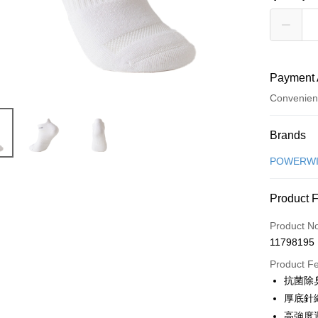
Payment 
Convenien
Payment
Brands
Credit Car
POWERW
Convenien
Product 
LINE Pay
Product N
Apple Pay
11798195
Product F
Shipping
抗菌除
厚底針
全家取貨
高強度