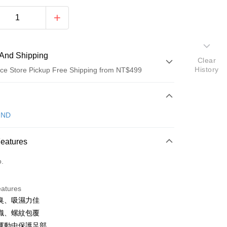
And Shipping
Clear
History
ce Store Pickup Free Shipping from NT$499
 Method
d (Full Payment)
IND
ce Store Pickup and Pay
Features
o.
eatures
 Method
臭、吸濕力佳
織、螺紋包覆
付款
運動中保護足部