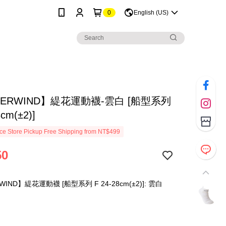
0
English (US)
ERWIND】緹花運動襪-雲白 [船型系列
8cm(±2)]
e Store Pickup Free Shipping from NT$499
50
IND】緹花運動襪 [船型系列 F 24-28cm(±2)]: 雲白