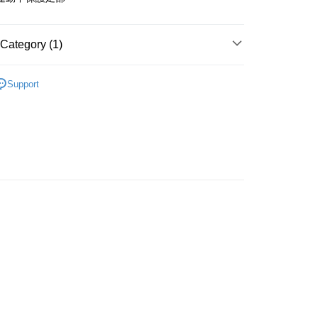
r | Free shipping on orders of NT$499 or more
家取貨
Category (1)
r | Free shipping on orders of NT$499 or more
運動機能襪
付款
Support
r | Free shipping on orders of NT$499 or more
1取貨
r | Free shipping on orders of NT$499 or more
er | Free shipping on orders of NT$800 or more
湖、金門、馬祖、小琉球）且不含部分鄉鎮 不含：澎湖縣
澎湖縣七美鄉與金門縣烏坵鄉
der