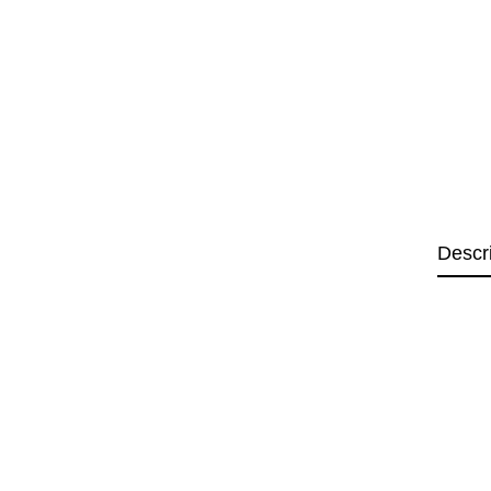
Descr